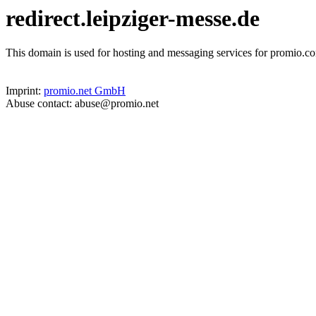
redirect.leipziger-messe.de
This domain is used for hosting and messaging services for promio.co
Imprint:
promio.net GmbH
Abuse contact: abuse@promio.net